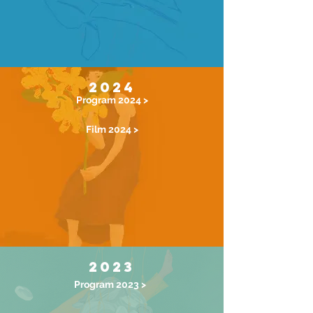
2024
Program 2024 >
Film 2024 >
2023
Program 2023 >