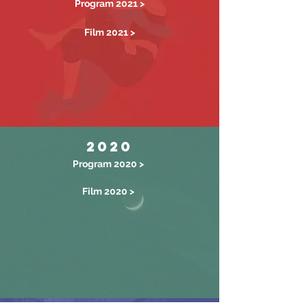
Program 2021 >
Film 2021 >
2020
Program 2020 >
Film 2020 >