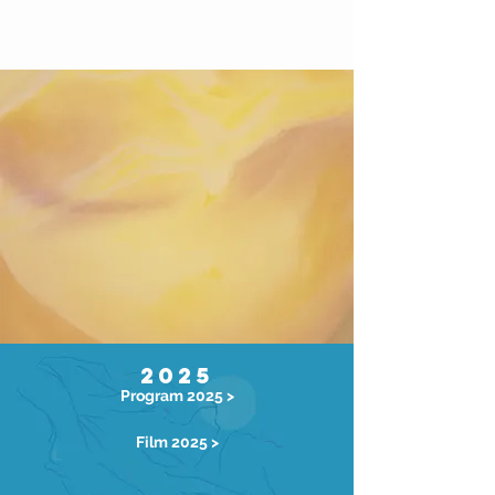
2025
Program 2025 >
Film 2025 >