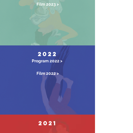
Film 2023 >
2022
Program 2022 >
Film 2022 >
2021