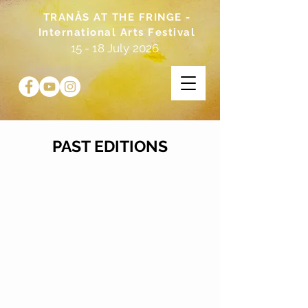
TRANÅS AT THE FRINGE -
International Arts Festival
15 - 18 July 2026
PAST EDITIONS