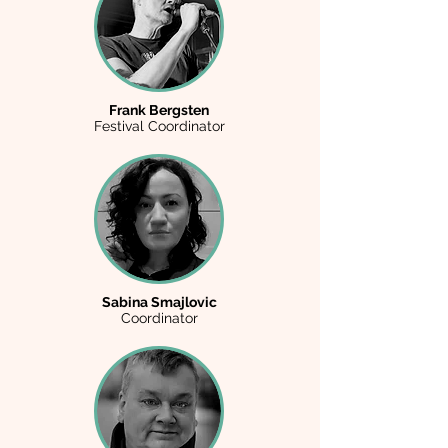
Frank Bergsten
Festival Coordinator
Sabina Smajlovic
Coordinator