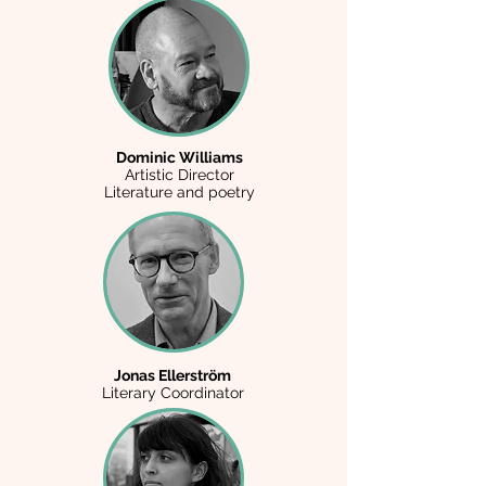
Dominic Williams
Artistic Director
Literature and poetry
Jonas Ellerström
Literary Coordinator