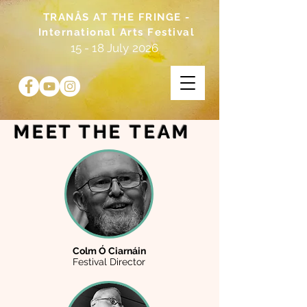
TRANÅS AT THE FRINGE -
International Arts Festival
15 - 18 July 2026
MEET THE
TEAM
Colm Ó Ciarnáin
Festival Director