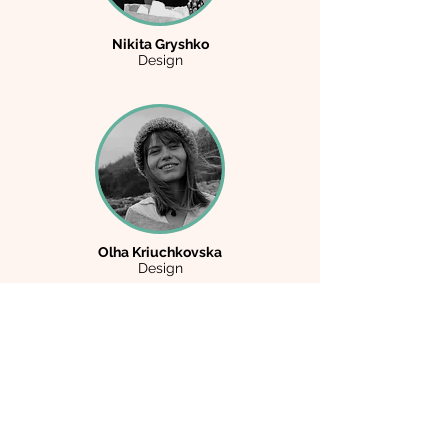
Nikita Gryshko
Design
Olha Kriuchkovska
Design