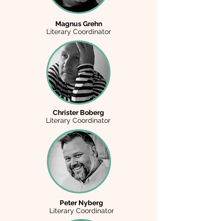
Magnus Grehn
Literary Coordinator
Christer Boberg
Literary Coordinator
Peter Nyberg
Literary Coordinator