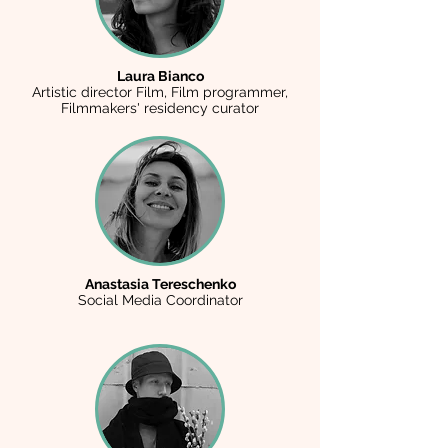
Laura Bianco
Artistic director Film, Film programmer,
Filmmakers' residency curator
Anastasia Tereschenko
Social Media Coordinator