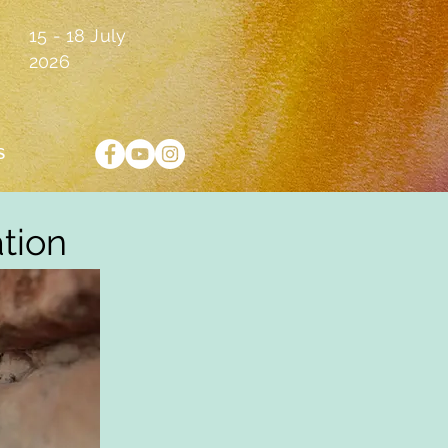
15 - 18 July
2026
S
ation