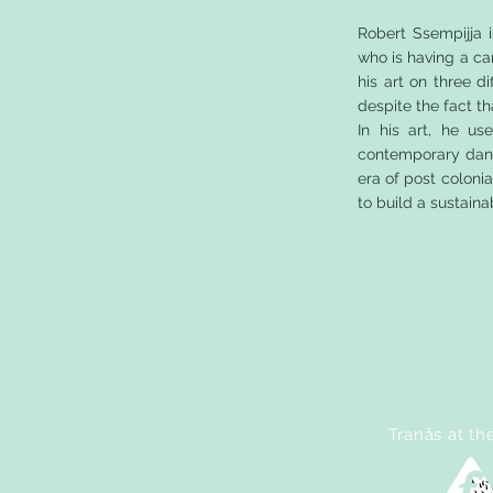
Robert Ssempijja 
who is having a ca
his art on three d
despite the fact th
In his art, he u
contemporary dance
era of post coloni
to build a sustai
Tranås at th