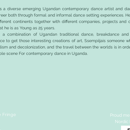
is a diverse emerging Ugandan contemporary dance artist and da
reer both through formal and informal dance setting experiences. H
ifferent continents together with different companies, projects and
at he is as Young as 25 years.
se a combination of Ugandan traditional dance, breakdance and
 to get those interesting creations of art, Ssempiijais someone w
alism and decolonization, and the travel between the worlds is in ord
nable scene For contemporary dance in Uganda.
e Fringe
Proud mem
Nordic