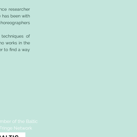
nce researcher
e has been with
 choreographers
 techniques of
ho works in the
er to find a way
ber of the Baltic
 Fringe Network