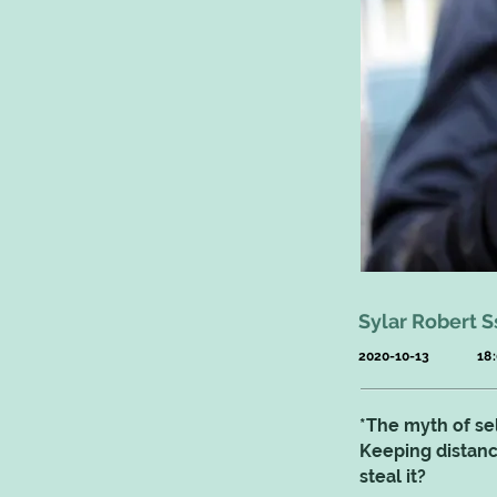
Sylar Robert S
2020-10-13
18
*The myth of sel
Keeping distance
steal it?