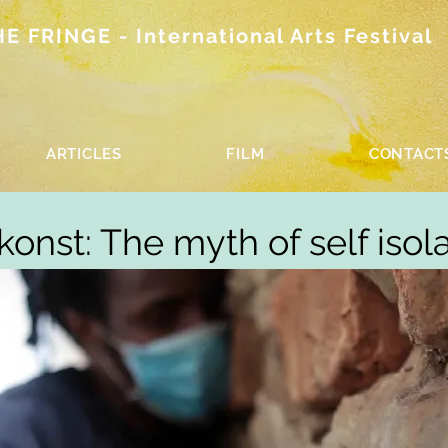
 FRINGE - International Arts Festival
ARTICLES
FILM
CONTACT
onst: The myth of self isol