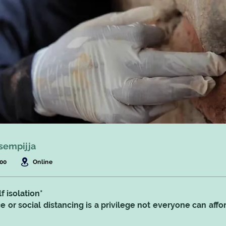
sempijja
:00
Online
f isolation*
 or social distancing is a privilege not everyone can affo