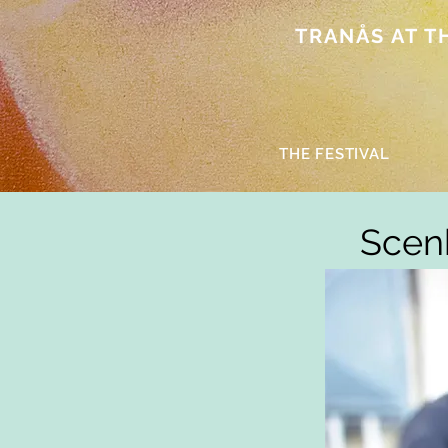
TRANÅS AT THE
THE FESTIVAL
Scenk