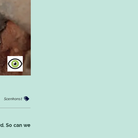
Scenkonst
rd. So can we