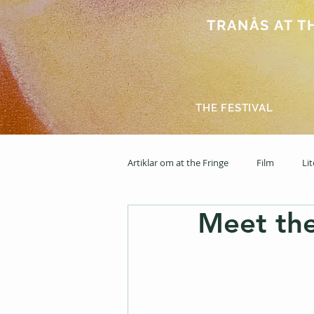
TRANÅS AT THE
THE FESTIVAL
Artiklar om at the Fringe
Film
Li
Meet th
2025
News feed
2026