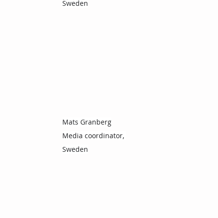
Sweden
Mats Granberg
Media coordinator, 
Sweden