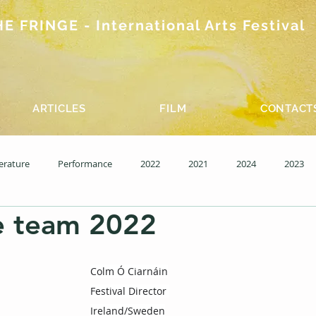
 FRINGE - International Arts Festival
ARTICLES
FILM
CONTACT
terature
Performance
2022
2021
2024
2023
e team 2022
15 Wednesday
Past editions - Film
Colm Ó Ciarnáin
Festival Director 
Ireland/Sweden