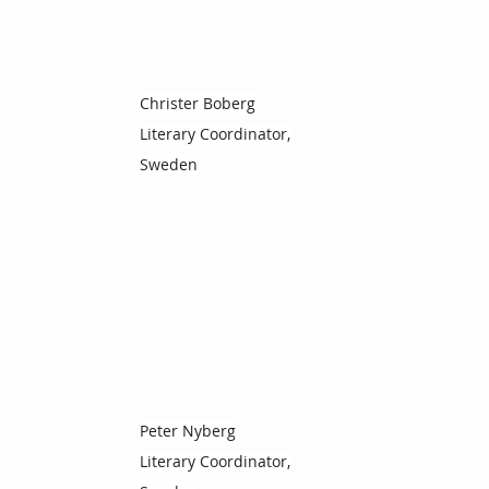
Christer Boberg
Literary Coordinator,
Sweden
Peter Nyberg
Literary Coordinator,