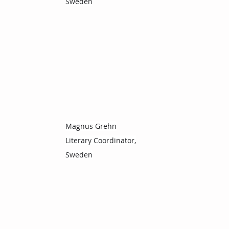
Sweden
Magnus Grehn
Literary Coordinator,
Sweden