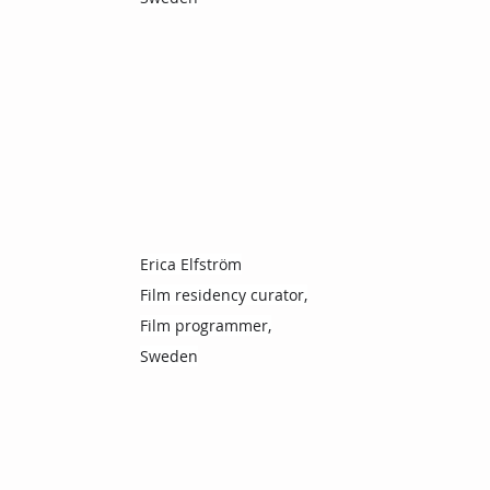
Erica Elfström
Film residency curator,
Film programmer,
Sweden