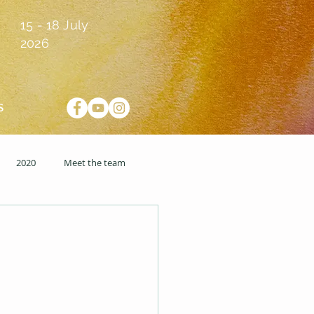
15 - 18 July
2026
S
2020
Meet the team