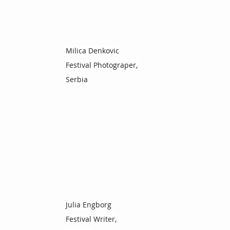
Milica Denkovic
Festival Photograper,
Serbia
Julia Engborg
Festival Writer,