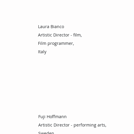
Laura Bianco
Artistic Director - film,
Film programmer,
Italy
Fuji Hoffmann
Artistic Director - performing arts,
Sweden