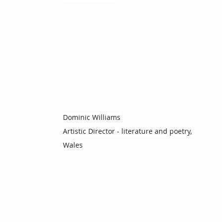
Dominic Williams
Artistic Director - literature and poetry, 
Wales