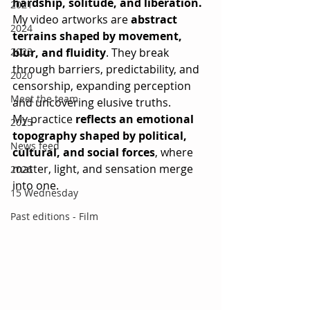
hardship, solitude, and liberation.
2021
My video artworks are 
abstract 
2024
terrains shaped by movement, 
2023
blur, and fluidity
. They break 
through barriers, predictability, and 
2020
censorship, expanding perception 
Meet the team
and uncovering elusive truths.
My practice 
reflects an emotional 
2025
topography shaped by political, 
News feed
cultural, and social forces
, where 
matter, light, and sensation merge 
2026
into one.
15 Wednesday
Past editions - Film