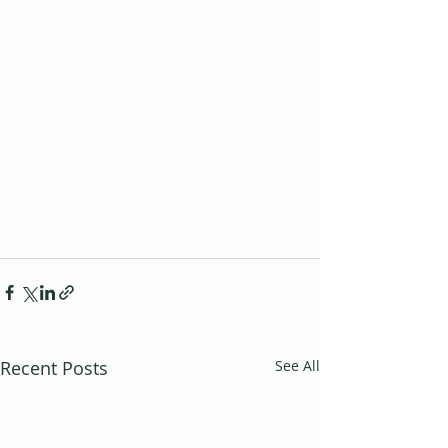
Recent Posts
See All