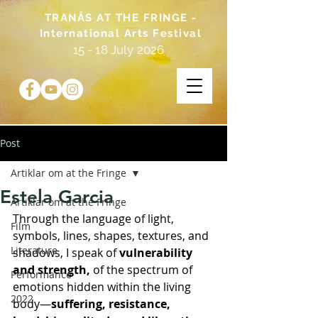
TRANÅS AT THE FRINGE -
International Arts Festival
15 - 18 July 2026
Post
Artiklar om at the Fringe
Estela Garcia
Artiklar om at the Fringe
Through the language of light, 
Film
symbols, lines, shapes, textures, and 
Literature
shadows, I speak of 
vulnerability 
and strength,
 of the spectrum of 
Performance
emotions hidden within the living 
2022
body—
suffering, resistance, 