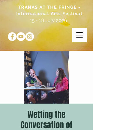
TRANÅS AT THE FRINGE -
International Arts Festival
15 - 18 July 2026
Wetting the
Conversation of