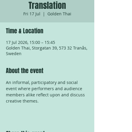
Translation
Fri 17 Jul
  |  
Golden Thai
Time & Location
17 Jul 2026, 15:00 – 15:45
Golden Thai, Storgatan 39, 573 32 Tranås,
Sweden
About the event
An informal, participatory and social 
event where performers and audience 
members alike reflect upon and discuss 
creative themes.