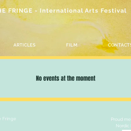
 FRINGE - International Arts Festival
ARTICLES
FILM
CONTACT
No events at the moment
e Fringe
Proud mem
Nordic