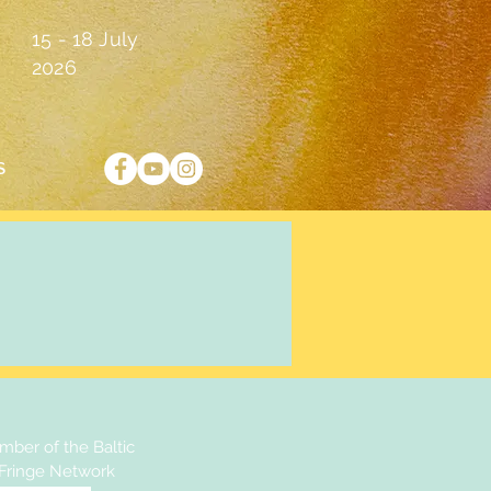
15 - 18 July
2026
S
ber of the Baltic
 Fringe Network