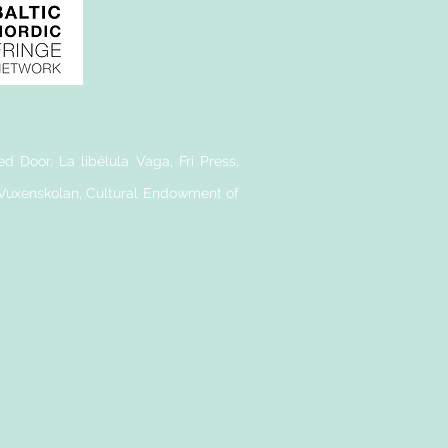
d Door, La libélula Vaga, Fri Press,
 Vuxenskolan, Cultural Endowment of