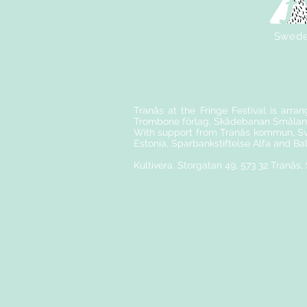
Swed
Tranås at the Fringe Festival is arra
Trombone förlag, Skådebanan Smålan
With support from Tranås kommun, Sve
Estonia, Sparbankstiftelse Alfa and Ba
Kultivera, Storgatan 49, 573 32 Tranås,