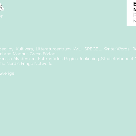
en
nged by Kultivera, Litteraturcentrum KVU, SPEGEL, Write4Words, Re
d and Magnus Grehn Förlag.
nska Akademien, Kultrurrådet. Region Jönköping,,Studieförbundet
ltic Nordic Fringe Network.
 Sverige