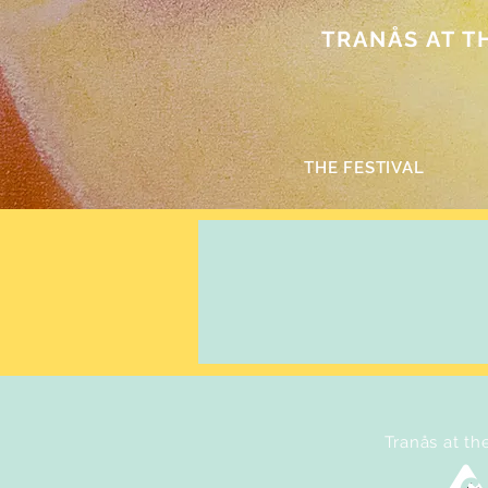
TRANÅS AT THE
THE FESTIVAL
Tranås at th