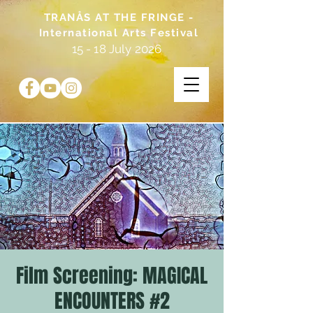
TRANÅS AT THE FRINGE -
International Arts Festival
15 - 18 July 2026
Film Screening: MAGICAL
ENCOUNTERS #2