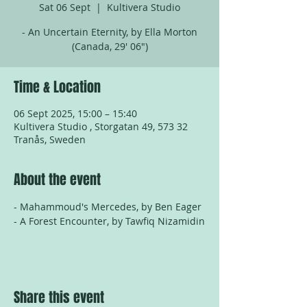
Sat 06 Sept
  |  
Kultivera Studio
- An Uncertain Eternity, by Ella Morton
(Canada, 29' 06")
Time & Location
06 Sept 2025, 15:00 – 15:40
Kultivera Studio , Storgatan 49, 573 32
Tranås, Sweden
About the event
- Mahammoud's Mercedes, by Ben Eager
- A Forest Encounter, by Tawfiq Nizamidin
Share this event