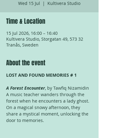
Wed 15 Jul
  |  
Kultivera Studio
Time & Location
15 Jul 2026, 16:00 – 16:40
Kultivera Studio, Storgatan 49, 573 32
Tranås, Sweden
About the event
LOST AND FOUND MEMORIES # 1
A Forest Encounter
, by Tawfiq Nizamidin
A music teacher wanders through the 
forest when he encounters a lady ghost. 
On a magical snowy afternoon, they 
share a mystical moment, unlocking the 
door to memories.