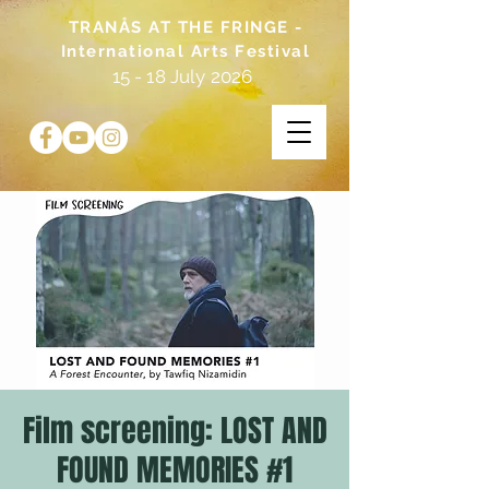
TRANÅS AT THE FRINGE -
International Arts Festival
15 - 18 July 2026
Film screening: LOST AND
FOUND MEMORIES #1