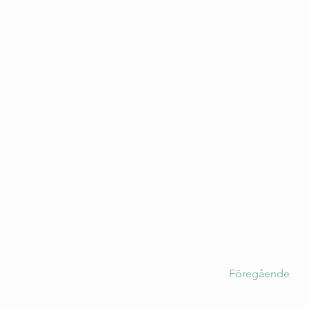
Föregående