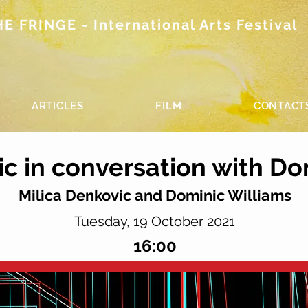
 FRINGE - International Arts Festival
ARTICLES
FILM
CONTACT
ic in conversation with Do
Milica Denkovic and Dominic Williams
Tuesday, 19 October 2021
16:00