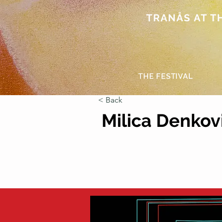
TRANÅS AT THE
THE FESTIVAL
< Back
Milica Denkov