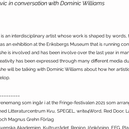
vic in conversation with Dominic Williams
 is an interdisciplinary artist whose work is shaped by words
 has an exhibition at the Eriksbergs Museum that is running con
 she is involved and has been involve over the last year in man
reativity has been expressed through many different media du
e will be talking with Dominic Williams about how her artist
elop.
_________
evenemang som ingår i at the Fringe-festivalen 2021 som arra
med Litteraturcentrum Kvu, SPEGEL, write4Word, Red Door, La
 och Magnus Grehn Förlag
venska Akademien, Kultrurrådet. Region Jönköping, EFG, Pla