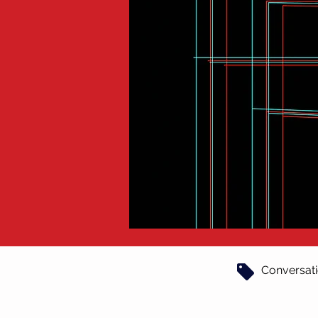
Conversat