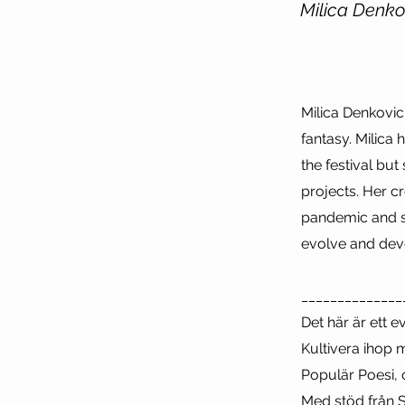
Milica Denko
Milica Denkovic
fantasy. Milica
the festival but
projects. Her c
pandemic and sh
evolve and dev
______________
Det här är ett 
Kultivera ihop 
Populär Poesi,
Med stöd från S