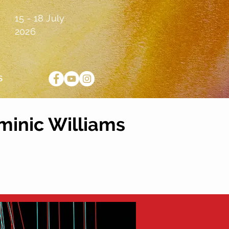
15 - 18 July
2026
S
minic Williams