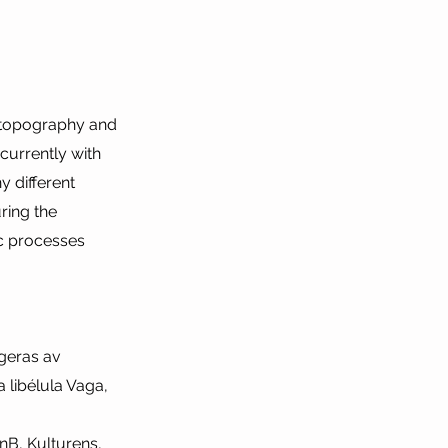
, topography and
currently with
y different
ring the
ic processes
ngeras av
 libélula Vaga,
nB, Kulturens,