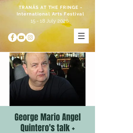
TRANÅS AT THE FRINGE -
International Arts Festival
15 - 18 July 2026
George Mario Angel
Quintero's talk +