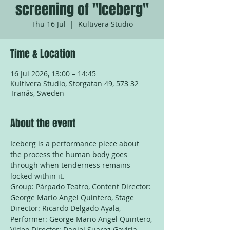
screening of "Iceberg"
Thu 16 Jul
  |  
Kultivera Studio
Time & Location
16 Jul 2026, 13:00 – 14:45
Kultivera Studio, Storgatan 49, 573 32
Tranås, Sweden
About the event
Iceberg is a performance piece about 
the process the human body goes 
through when tenderness remains 
locked within it.
Group: Párpado Teatro, Content Director: 
George Mario Angel Quintero, Stage 
Director: Ricardo Delgado Ayala, 
Performer: George Mario Angel Quintero, 
Video Director: Daniel Suarez Gaviria