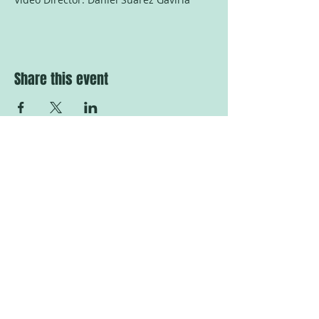
Share this event
Tranås at the Fringe
Sweden
Proud member of the Baltic
Nordic Fringe Network